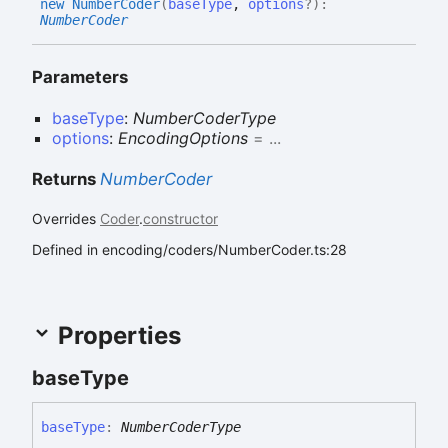
new
Number
Coder
(
baseType
,
options
?
)
:
NumberCoder
Parameters
baseType
:
NumberCoderType
options
:
EncodingOptions
= ...
Returns
NumberCoder
Overrides
Coder
.
constructor
Defined in encoding/coders/NumberCoder.ts:28
Properties
base
Type
base
Type
:
NumberCoderType