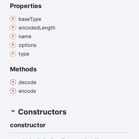
Properties
base
Type
encoded
Length
name
options
type
Methods
decode
encode
Constructors
constructor