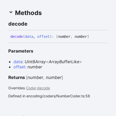
Methods
decode
decode
(
data
,
offset
)
:
[
number
,
number
]
Parameters
data
:
Uint8Array
<
ArrayBufferLike
>
offset
:
number
Returns
[
number
,
number
]
Overrides
Coder
.
decode
Defined in encoding/coders/NumberCoder.ts:56