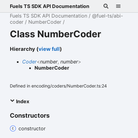
Fuels TS SDK API Documentation
Fuels TS SDK API Documentation
@fuel-ts/abi-
coder
NumberCoder
Class NumberCoder
Hierarchy (
view full
)
Coder
<
number
,
number
>
NumberCoder
Defined in encoding/coders/NumberCoder.ts:24
Index
Constructors
constructor