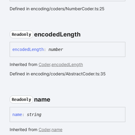
Defined in encoding/coders/NumberCoder.ts:25
encoded
Length
Readonly
encoded
Length
:
number
Inherited from
Coder
.
encodedLength
Defined in encoding/coders/AbstractCoder.ts:35
name
Readonly
name
:
string
Inherited from
Coder
.
name