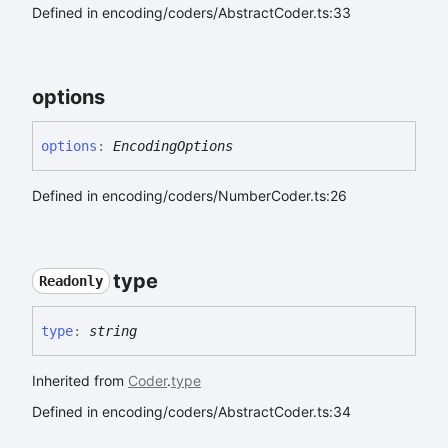
Defined in encoding/coders/AbstractCoder.ts:33
options
options
:
EncodingOptions
Defined in encoding/coders/NumberCoder.ts:26
type
Readonly
type
:
string
Inherited from
Coder
.
type
Defined in encoding/coders/AbstractCoder.ts:34