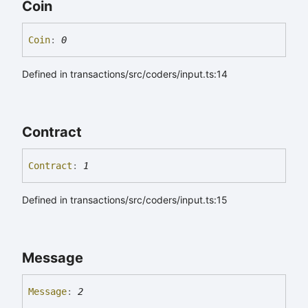
Coin
Coin
:
0
Defined in transactions/src/coders/input.ts:14
Contract
Contract
:
1
Defined in transactions/src/coders/input.ts:15
Message
Message
:
2