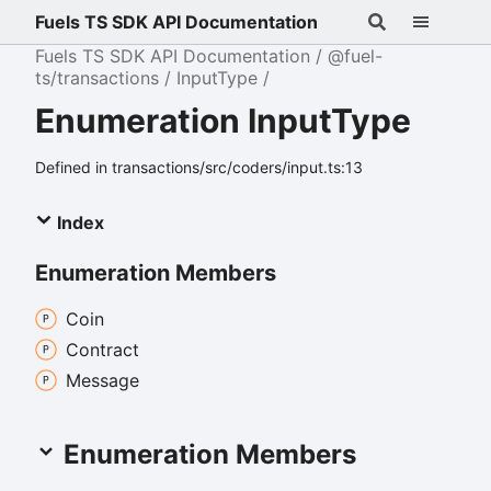
Fuels TS SDK API Documentation
Fuels TS SDK API Documentation
@fuel-
ts/transactions
InputType
Enumeration InputType
Defined in transactions/src/coders/input.ts:13
Index
Enumeration Members
Coin
Contract
Message
Enumeration Members