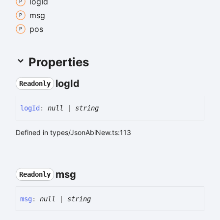
log
Id
msg
pos
Properties
log
Id
Readonly
log
Id
:
null
|
string
Defined in types/JsonAbiNew.ts:113
msg
Readonly
msg
:
null
|
string