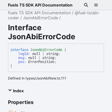
Fuels TS SDK API Documentation
Fuels TS SDK API Documentation
@fuel-ts/abi-
coder
JsonAbiErrorCode
Interface
JsonAbiErrorCode
interface
JsonAbiErrorCode
{
logId
:
null
|
string
;
msg
:
null
|
string
;
pos
:
ErrorPosition
;
}
Defined in types/JsonAbiNew.ts:111
Index
Properties