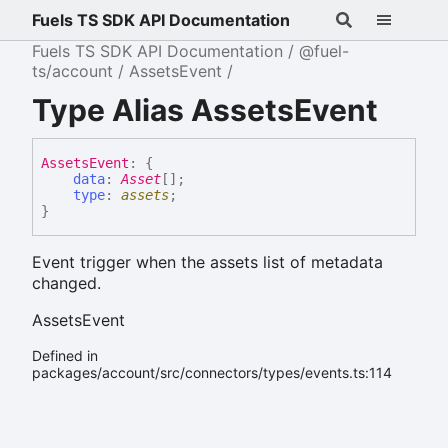
Fuels TS SDK API Documentation
Fuels TS SDK API Documentation
@fuel-
ts/account
AssetsEvent
Type Alias AssetsEvent
Assets
Event
:
{
data
:
Asset
[]
;
type
:
assets
;
}
Event trigger when the assets list of metadata
changed.
AssetsEvent
Defined in
packages/account/src/connectors/types/events.ts:114