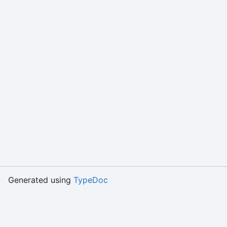
Generated using
TypeDoc