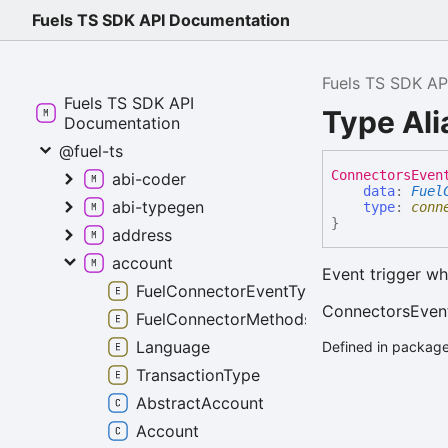
Fuels TS SDK API Documentation
Fuels TS SDK AP
Fuels TS SDK API
Type Al
Documentation
@fuel-ts
Connectors
Even
abi-coder
data
:
Fuel
abi-typegen
type
:
conn
}
address
account
Event trigger wh
FuelConnectorEventTypes
ConnectorsEven
FuelConnectorMethods
Language
Defined in package
TransactionType
AbstractAccount
Account