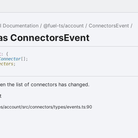
I Documentation
@fuel-ts/account
ConnectorsEvent
ias ConnectorsEvent
t
:
{
Connector
[]
;
ectors
;
en the list of connectors has changed.
t
s/account/src/connectors/types/events.ts:90