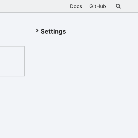
Docs
GitHub
Settings