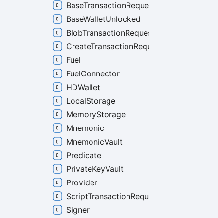
BaseTransactionRequest
BaseWalletUnlocked
BlobTransactionRequest
CreateTransactionRequest
Fuel
FuelConnector
HDWallet
LocalStorage
MemoryStorage
Mnemonic
MnemonicVault
Predicate
PrivateKeyVault
Provider
ScriptTransactionRequest
Signer