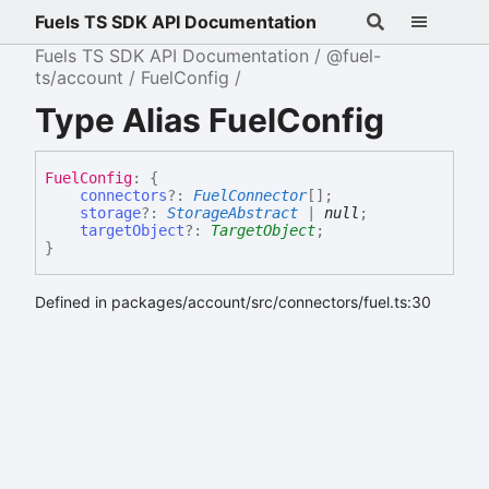
Fuels TS SDK API Documentation
Fuels TS SDK API Documentation
@fuel-
ts/account
FuelConfig
Type Alias FuelConfig
Fuel
Config
:
{
connectors
?:
FuelConnector
[]
;
storage
?:
StorageAbstract
|
null
;
targetObject
?:
TargetObject
;
}
Defined in packages/account/src/connectors/fuel.ts:30