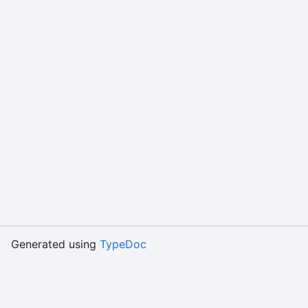
Generated using
TypeDoc