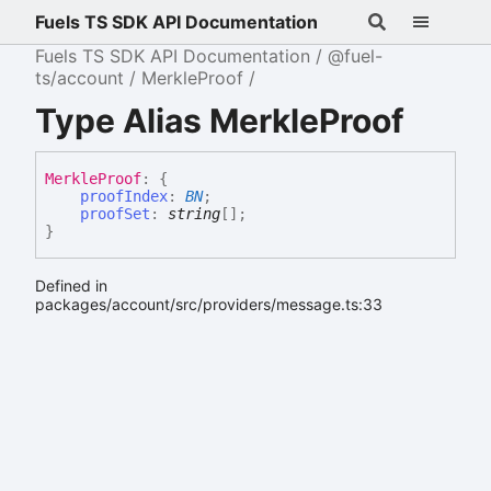
Fuels TS SDK API Documentation
Fuels TS SDK API Documentation
@fuel-
ts/account
MerkleProof
Type Alias MerkleProof
Merkle
Proof
:
{
proofIndex
:
BN
;
proofSet
:
string
[]
;
}
Defined in
packages/account/src/providers/message.ts:33