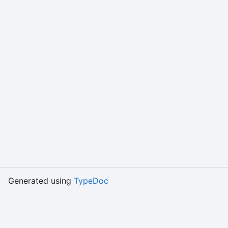
Generated using
TypeDoc