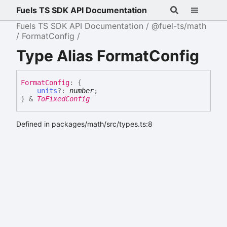
Fuels TS SDK API Documentation
Fuels TS SDK API Documentation
@fuel-ts/math
FormatConfig
Type Alias FormatConfig
Format
Config
:
{
units
?:
number
;
}
&
ToFixedConfig
Defined in packages/math/src/types.ts:8