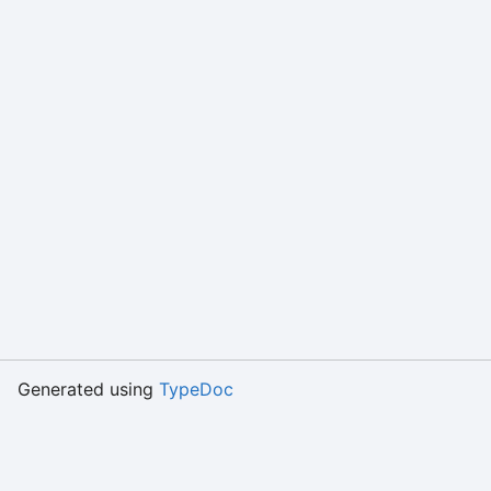
Generated using
TypeDoc