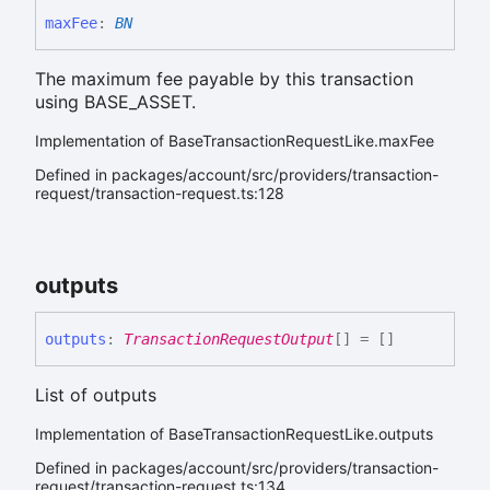
max
Fee
:
BN
The maximum fee payable by this transaction
using BASE_ASSET.
Implementation of BaseTransactionRequestLike.maxFee
Defined in packages/account/src/providers/transaction-
request/transaction-request.ts:128
outputs
outputs
:
TransactionRequestOutput
[]
= []
List of outputs
Implementation of BaseTransactionRequestLike.outputs
Defined in packages/account/src/providers/transaction-
request/transaction-request.ts:134