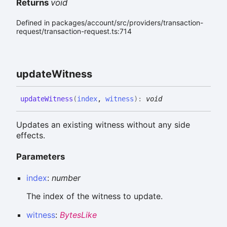
Returns
void
Defined in packages/account/src/providers/transaction-
request/transaction-request.ts:714
update
Witness
update
Witness
(
index
,
witness
)
:
void
Updates an existing witness without any side
effects.
Parameters
index
:
number
The index of the witness to update.
witness
:
BytesLike