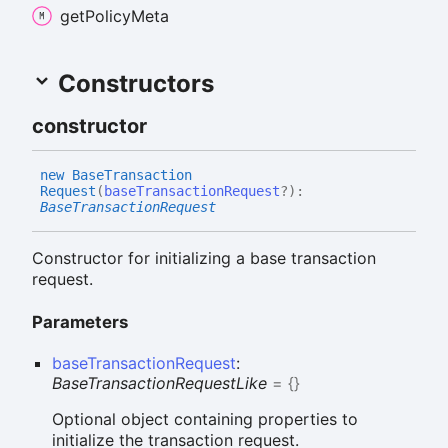
get
Policy
Meta
Constructors
constructor
new
Base
Transaction
Request
(
baseTransactionRequest
?
)
:
BaseTransactionRequest
Constructor for initializing a base transaction
request.
Parameters
baseTransactionRequest
:
BaseTransactionRequestLike
= {}
Optional object containing properties to
initialize the transaction request.