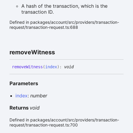
A hash of the transaction, which is the
transaction ID.
Defined in packages/account/src/providers/transaction-
request/transaction-request.ts:688
remove
Witness
remove
Witness
(
index
)
:
void
Parameters
index
:
number
Returns
void
Defined in packages/account/src/providers/transaction-
request/transaction-request.ts:700