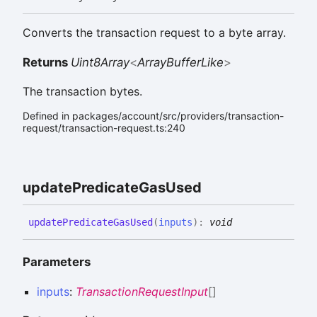
Converts the transaction request to a byte array.
Returns
Uint8Array
<
ArrayBufferLike
>
The transaction bytes.
Defined in packages/account/src/providers/transaction-
request/transaction-request.ts:240
update
Predicate
Gas
Used
update
Predicate
Gas
Used
(
inputs
)
:
void
Parameters
inputs
:
TransactionRequestInput
[]