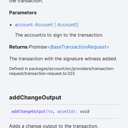
the transaction.
Parameters
account
:
Account
|
Account
[]
The account/s to sign to the transaction.
Returns
Promise
<
BaseTransactionRequest
>
The transaction with the signature witness added.
Defined in packages/account/src/providers/transaction-
request/transaction-request.ts:323
add
Change
Output
add
Change
Output
(
to
,
assetId
)
:
void
Adds a change output to the transaction.