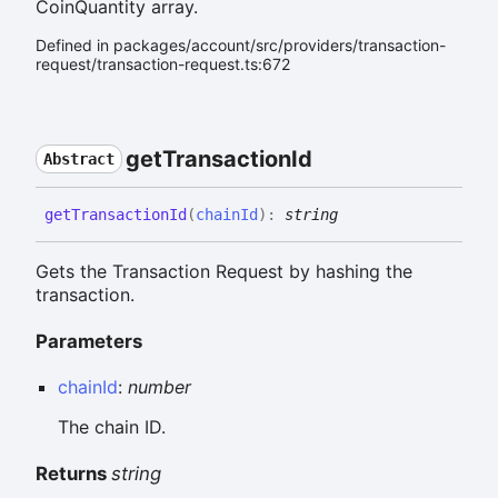
CoinQuantity array.
Defined in packages/account/src/providers/transaction-
request/transaction-request.ts:672
get
Transaction
Id
Abstract
get
Transaction
Id
(
chainId
)
:
string
Gets the Transaction Request by hashing the
transaction.
Parameters
chainId
:
number
The chain ID.
Returns
string