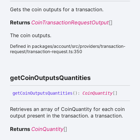
Gets the coin outputs for a transaction.
Returns
CoinTransactionRequestOutput
[]
The coin outputs.
Defined in packages/account/src/providers/transaction-
request/transaction-request.ts:350
get
Coin
Outputs
Quantities
get
Coin
Outputs
Quantities
(
)
:
CoinQuantity
[]
Retrieves an array of CoinQuantity for each coin
output present in the transaction. a transaction.
Returns
CoinQuantity
[]