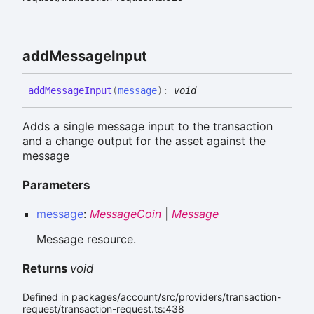
add
Message
Input
add
Message
Input
(
message
)
:
void
Adds a single message input to the transaction
and a change output for the asset against the
message
Parameters
message
:
MessageCoin
|
Message
Message resource.
Returns
void
Defined in packages/account/src/providers/transaction-
request/transaction-request.ts:438