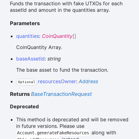
Funds the transaction with fake UTXOs for each
assetId and amount in the quantities array.
Parameters
quantities
:
CoinQuantity
[]
CoinQuantity Array.
baseAssetId
:
string
The base asset to fund the transaction.
resourcesOwner
:
Address
Optional
Returns
BaseTransactionRequest
Deprecated
This method is deprecated and will be removed
in future versions. Please use
along with
Account.generateFakeResources