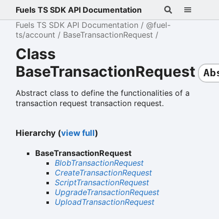
Fuels TS SDK API Documentation
Fuels TS SDK API Documentation
@fuel-
ts/account
BaseTransactionRequest
Class
BaseTransactionRequest
Ab
Abstract class to define the functionalities of a
transaction request transaction request.
Hierarchy (
view full
)
BaseTransactionRequest
BlobTransactionRequest
CreateTransactionRequest
ScriptTransactionRequest
UpgradeTransactionRequest
UploadTransactionRequest