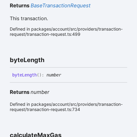
Returns
BaseTransactionRequest
This transaction.
Defined in packages/account/src/providers/transaction-
request/transaction-request.ts:499
byte
Length
byte
Length
(
)
:
number
Returns
number
Defined in packages/account/src/providers/transaction-
request/transaction-request.ts:734
calculate
Max
Gas