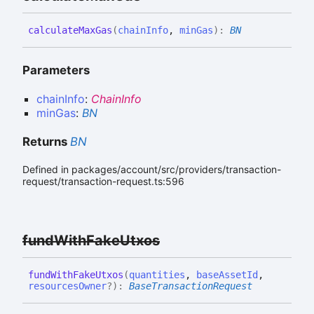
calculate
Max
Gas
(
chainInfo
,
minGas
)
:
BN
Parameters
chainInfo
:
ChainInfo
minGas
:
BN
Returns
BN
Defined in packages/account/src/providers/transaction-
request/transaction-request.ts:596
fund
With
Fake
Utxos
fund
With
Fake
Utxos
(
quantities
,
baseAssetId
,
resourcesOwner
?
)
:
BaseTransactionRequest