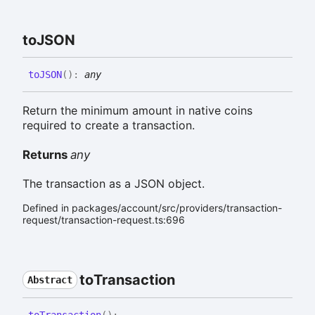
toJSON
toJSON
(
)
:
any
Return the minimum amount in native coins
required to create a transaction.
Returns
any
The transaction as a JSON object.
Defined in packages/account/src/providers/transaction-
request/transaction-request.ts:696
to
Transaction
Abstract
to
Transaction
(
)
: