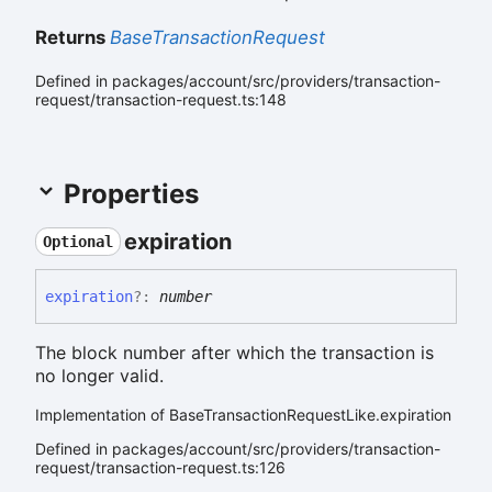
Returns
BaseTransactionRequest
Defined in packages/account/src/providers/transaction-
request/transaction-request.ts:148
Properties
expiration
Optional
expiration
?:
number
The block number after which the transaction is
no longer valid.
Implementation of BaseTransactionRequestLike.expiration
Defined in packages/account/src/providers/transaction-
request/transaction-request.ts:126