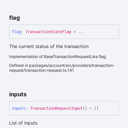
flag
flag
:
TransactionStateFlag
= ...
The current status of the transaction
Implementation of BaseTransactionRequestLike.flag
Defined in packages/account/src/providers/transaction-
request/transaction-request.ts:141
inputs
inputs
:
TransactionRequestInput
[]
= []
List of inputs