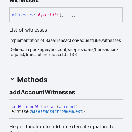
witnesses
witnesses
:
BytesLike
[]
= []
List of witnesses
Implementation of BaseTransactionRequestLike.witnesses
Defined in packages/account/src/providers/transaction-
request/transaction-request.ts:136
Methods
add
Account
Witnesses
add
Account
Witnesses
(
account
)
:
Promise
<
BaseTransactionRequest
>
Helper function to add an external signature to