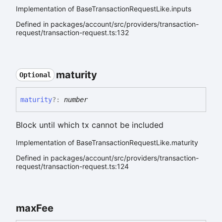
Implementation of BaseTransactionRequestLike.inputs
Defined in packages/account/src/providers/transaction-
request/transaction-request.ts:132
maturity
Optional
maturity
?:
number
Block until which tx cannot be included
Implementation of BaseTransactionRequestLike.maturity
Defined in packages/account/src/providers/transaction-
request/transaction-request.ts:124
max
Fee