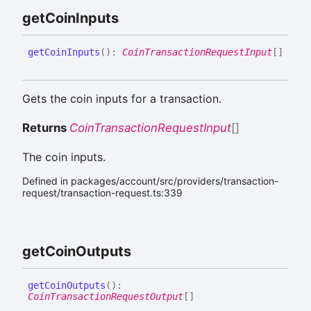
get
Coin
Inputs
get
Coin
Inputs
(
)
:
CoinTransactionRequestInput
[]
Gets the coin inputs for a transaction.
Returns
CoinTransactionRequestInput
[]
The coin inputs.
Defined in packages/account/src/providers/transaction-
request/transaction-request.ts:339
get
Coin
Outputs
get
Coin
Outputs
(
)
:
CoinTransactionRequestOutput
[]