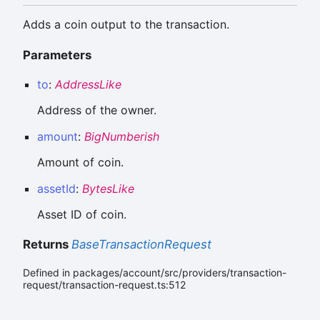
Adds a coin output to the transaction.
Parameters
to
:
AddressLike
Address of the owner.
amount
:
BigNumberish
Amount of coin.
assetId
:
BytesLike
Asset ID of coin.
Returns
BaseTransactionRequest
Defined in packages/account/src/providers/transaction-
request/transaction-request.ts:512