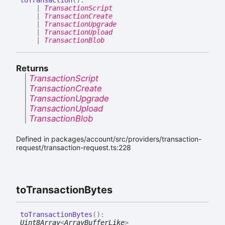
|
TransactionScript
|
TransactionCreate
|
TransactionUpgrade
|
TransactionUpload
|
TransactionBlob
Returns
|
TransactionScript
|
TransactionCreate
|
TransactionUpgrade
|
TransactionUpload
|
TransactionBlob
Defined in packages/account/src/providers/transaction-
request/transaction-request.ts:228
to
Transaction
Bytes
to
Transaction
Bytes
(
)
:
Uint8Array
<
ArrayBufferLike
>