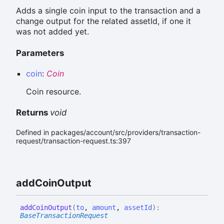
Adds a single coin input to the transaction and a
change output for the related assetId, if one it
was not added yet.
Parameters
coin
:
Coin
Coin resource.
Returns
void
Defined in packages/account/src/providers/transaction-
request/transaction-request.ts:397
add
Coin
Output
add
Coin
Output
(
to
,
amount
,
assetId
)
:
BaseTransactionRequest