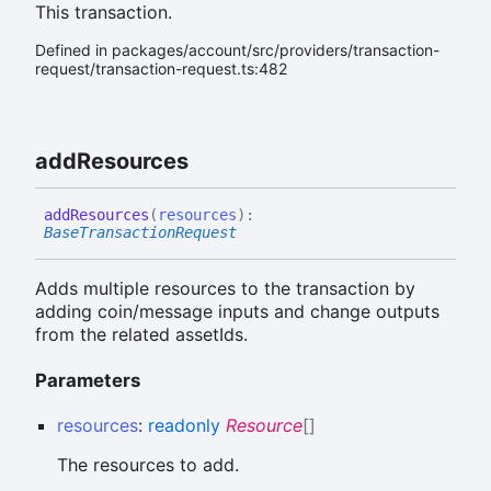
This transaction.
Defined in packages/account/src/providers/transaction-
request/transaction-request.ts:482
add
Resources
add
Resources
(
resources
)
:
BaseTransactionRequest
Adds multiple resources to the transaction by
adding coin/message inputs and change outputs
from the related assetIds.
Parameters
resources
:
readonly
Resource
[]
The resources to add.