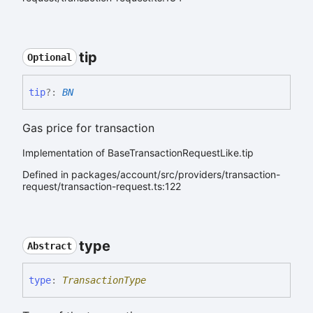
tip
Optional
tip
?:
BN
Gas price for transaction
Implementation of BaseTransactionRequestLike.tip
Defined in packages/account/src/providers/transaction-
request/transaction-request.ts:122
type
Abstract
type
:
TransactionType