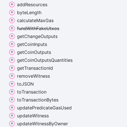
add
Resources
byte
Length
calculate
Max
Gas
fund
With
Fake
Utxos
get
Change
Outputs
get
Coin
Inputs
get
Coin
Outputs
get
Coin
Outputs
Quantities
get
Transaction
Id
remove
Witness
toJSON
to
Transaction
to
Transaction
Bytes
update
Predicate
Gas
Used
update
Witness
update
Witness
By
Owner