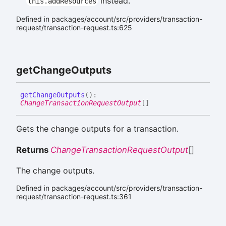
instead.
this.addResources
Defined in packages/account/src/providers/transaction-
request/transaction-request.ts:625
get
Change
Outputs
get
Change
Outputs
(
)
:
ChangeTransactionRequestOutput
[]
Gets the change outputs for a transaction.
Returns
ChangeTransactionRequestOutput
[]
The change outputs.
Defined in packages/account/src/providers/transaction-
request/transaction-request.ts:361