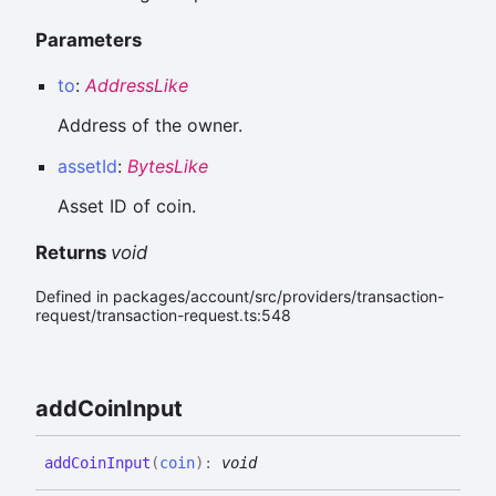
Parameters
to
:
AddressLike
Address of the owner.
assetId
:
BytesLike
Asset ID of coin.
Returns
void
Defined in packages/account/src/providers/transaction-
request/transaction-request.ts:548
add
Coin
Input
add
Coin
Input
(
coin
)
:
void