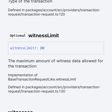
Type of the transaction
Defined in packages/account/src/providers/transaction-
request/transaction-request.ts:120
witness
Limit
Optional
witness
Limit
?:
BN
The maximum amount of witness data allowed for
the transaction
Implementation of
BaseTransactionRequestLike.witnessLimit
Defined in packages/account/src/providers/transaction-
request/transaction-request.ts:130