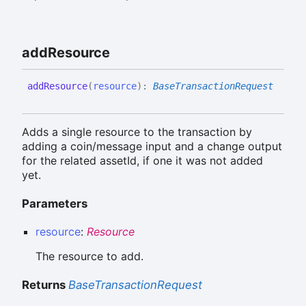
add
Resource
add
Resource
(
resource
)
:
BaseTransactionRequest
Adds a single resource to the transaction by
adding a coin/message input and a change output
for the related assetId, if one it was not added
yet.
Parameters
resource
:
Resource
The resource to add.
Returns
BaseTransactionRequest