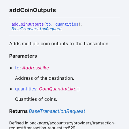
add
Coin
Outputs
add
Coin
Outputs
(
to
,
quantities
)
:
BaseTransactionRequest
Adds multiple coin outputs to the transaction.
Parameters
to
:
AddressLike
Address of the destination.
quantities
:
CoinQuantityLike
[]
Quantities of coins.
Returns
BaseTransactionRequest
Defined in packages/account/src/providers/transaction-
request/transaction-request.ts:529