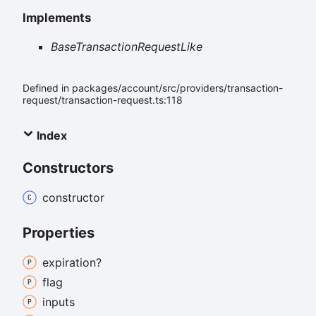
Implements
BaseTransactionRequestLike
Defined in packages/account/src/providers/transaction-
request/transaction-request.ts:118
Index
Constructors
constructor
Properties
expiration?
flag
inputs